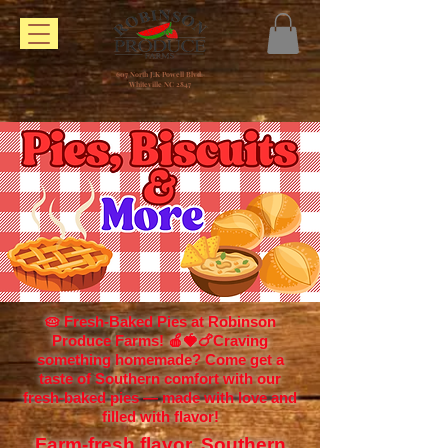
607 North J.K Powell Blvd.
Whiteville NC 2847
🥧 Fresh-Baked Pies at Robinson
Produce Farms! 🍎🍓🍗Craving
something homemade? Come get a
taste of Southern comfort with our
fresh-baked pies — made with love and
filled with flavor!
Farm-fresh flavor. Southern