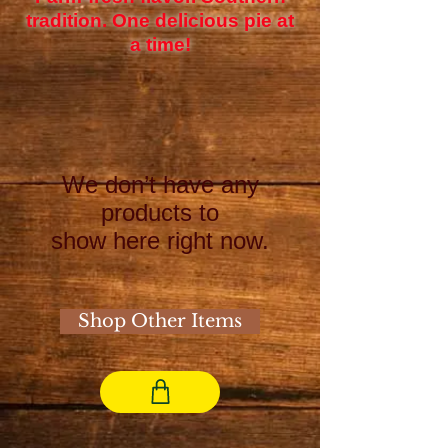
tradition. One delicious pie at
a time!
We don’t have any
products to
show here right now.
Shop Other Items