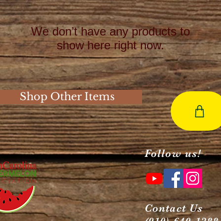
We don’t have any products to
show here right now.
Shop Other Items
Follow us!
Contact Us