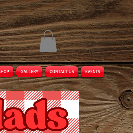
SHOP
GALLERY
CONTACT US
EVENTS