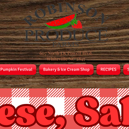
607 North J.K Powell Blvd.
Whiteville NC 2847
 Pumpkin Festival
Bakery & Ice Cream Shop
RECIPES