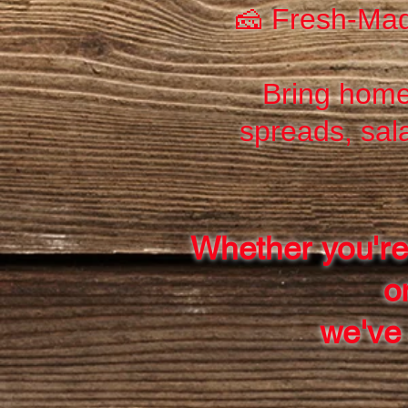
🧀 Fresh-Mad
Bring home
spreads, sal
Whether you're
o
we've 