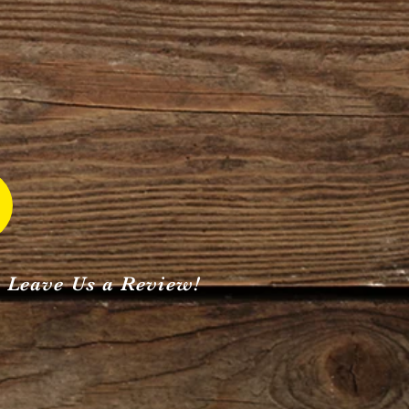
Leave Us a Review!