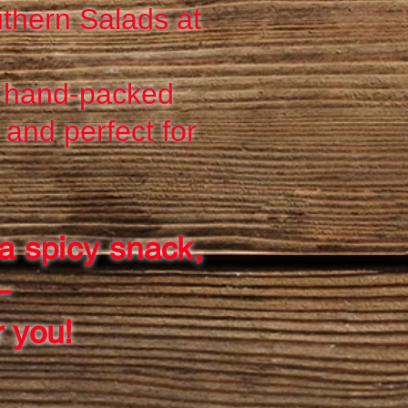
thern Salads at
r hand-packed
and perfect for
a spicy snack,
—
r you!