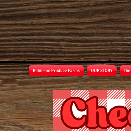
Robinson Produce Farms
OUR STORY
The