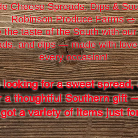
e Cheese Spreads, Dips & Sou
Robinson Produce Farms 🥗
 the taste of the South with ou
ads, and dips — made with love 
every occasion!
 looking for a sweet spread, 
r a thoughtful Southern gift 
got a variety of items just fo