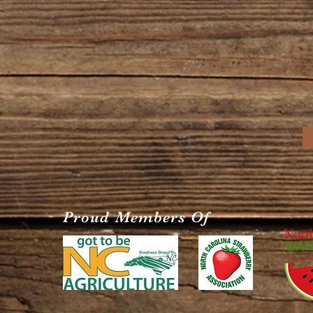
Proud Members Of