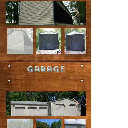
Garage