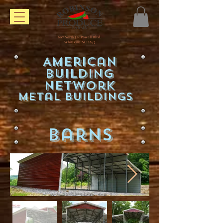
607 North J.K Powell Blvd.
Whiteville NC 2847
American
Building
Network
Metal Buildings
Barns