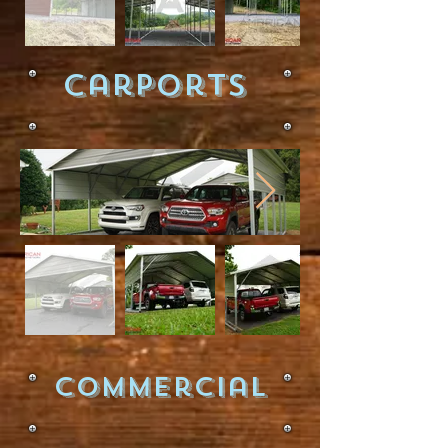
Carports
Commercial