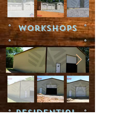
WorkShops
Residential