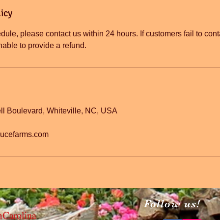
icy
dule, please contact us within 24 hours. If customers fail to cont
l Boulevard, Whiteville, NC, USA
ducefarms.com
Follow us!