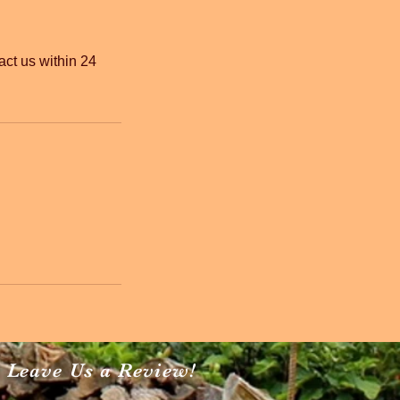
act us within 24
Leave Us a Review!