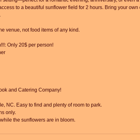
access to a beautiful sunflower field for 2 hours. Bring your own
.
he venue, not food items of any kind.
!!!: Only 20$ per person!
ner
ook and Catering Company!
le, NC. Easy to find and plenty of room to park.
ns only.
y while the sunflowers are in bloom.