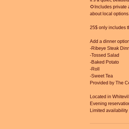
🌻Includes private 
about local options
25$ only includes t
Add a dinner option
-Ribeye Steak Din
-Tossed Salad
-Baked Potato
-Roll
-Sweet Tea
Provided by The C
Located in Whitevil
Evening reservatio
Limited availabilit