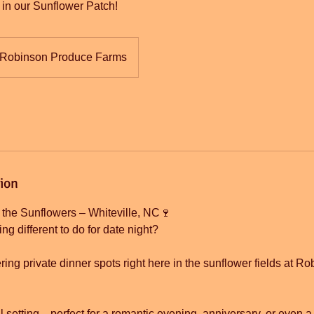
r in our Sunflower Patch!
Robinson Produce Farms
tion
 the Sunflowers – Whiteville, NC🍷
ng different to do for date night?
ing private dinner spots right here in the sunflower fields at 
ful setting—perfect for a romantic evening, anniversary, or even a