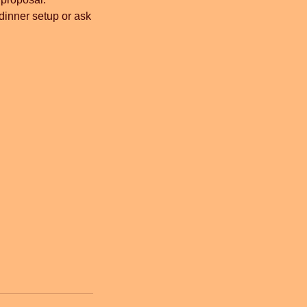
 dinner setup or ask