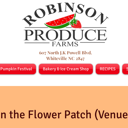
607 North J.K Powell Blvd.
Whiteville NC 2847
 Pumpkin Festival
Bakery & Ice Cream Shop
RECIPES
In the Flower Patch (Venue