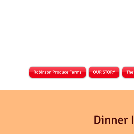
Robinson Produce Farms
OUR STORY
The
Dinner 