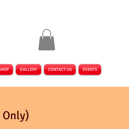
SHOP
GALLERY
CONTACT US
EVENTS
 Only)