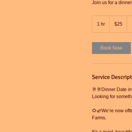
Join us for a dinne
25
US
1 hr
1
$25
dollars
h
Book Now
Service Descrip
🥂🥂Dinner Date in
Looking for somethi
🌻🌿We’re now offer
Farms.
It’s a quiet, beauti