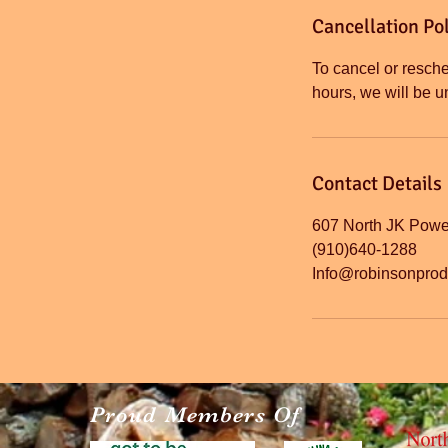
Cancellation Pol
To cancel or resche
Contact Details
607 North JK Powel
(910)640-1288
Info@robinsonpro
Proud Members Of