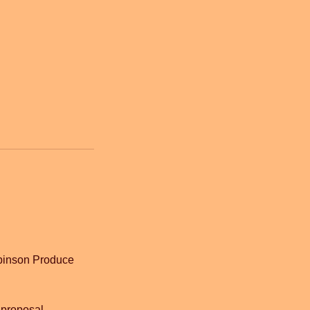
Robinson Produce
 proposal.